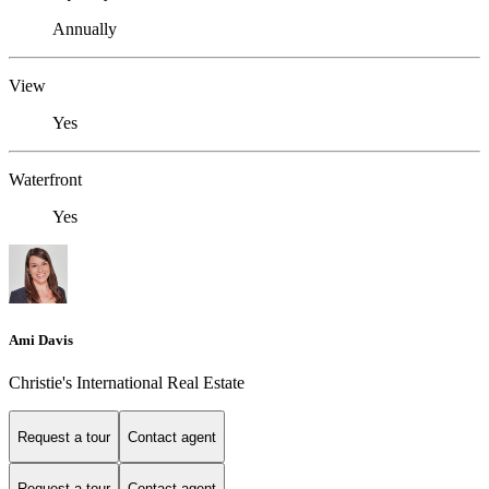
Annually
View
Yes
Waterfront
Yes
Ami Davis
Christie's International Real Estate
Request a tour
Contact agent
Request a tour
Contact agent