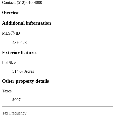
Contact: (512) 616-4000
Overview
Additional information
MLS
Ⓡ
ID
4376523
Exterior features
Lot Size
514.07 Acres
Other property details
Taxes
$997
Tax Frequency