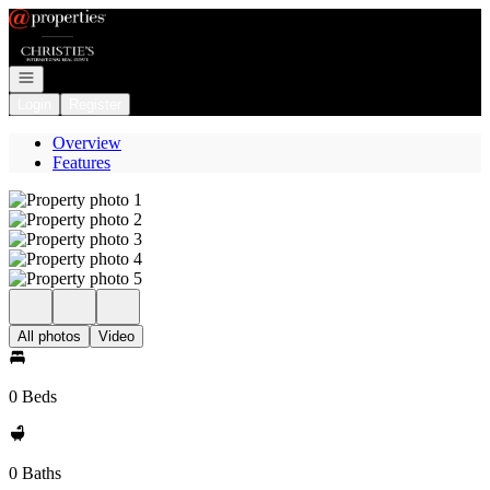
Go to: Homepage
Open navigation
Login
Register
Overview
Features
All photos
Video
0 Beds
0 Baths