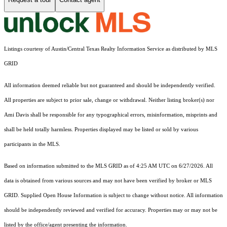
Listings courtesy of Austin/Central Texas Realty Information Service as distributed by MLS
GRID
All information deemed reliable but not guaranteed and should be independently verified.
All properties are subject to prior sale, change or withdrawal. Neither listing broker(s) nor
Ami Davis shall be responsible for any typographical errors, misinformation, misprints and
shall be held totally harmless. Properties displayed may be listed or sold by various
participants in the MLS.
Based on information submitted to the MLS GRID as of 4:25 AM UTC on 6/27/2026. All
data is obtained from various sources and may not have been verified by broker or MLS
GRID. Supplied Open House Information is subject to change without notice. All information
should be independently reviewed and verified for accuracy. Properties may or may not be
listed by the office/agent presenting the information.