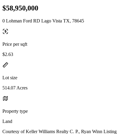
$58,950,000
0 Lohman Ford RD Lago Vista TX, 78645
Price per sqft
$2.63
Lot size
514.07 Acres
Property type
Land
Courtesy of Keller Williams Realty C. P., Ryan Winn Listing