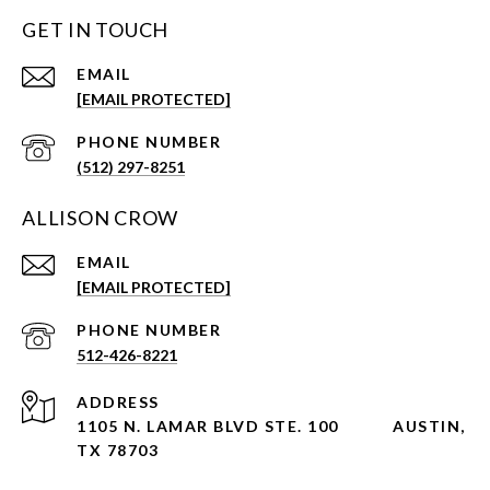
GET IN TOUCH
EMAIL
[EMAIL PROTECTED]
PHONE NUMBER
(512) 297-8251
ALLISON CROW
EMAIL
[EMAIL PROTECTED]
PHONE NUMBER
512-426-8221
ADDRESS
1105 N. LAMAR BLVD STE. 100
AUSTIN,
TX 78703