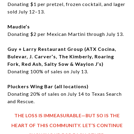
Donating $1 per pretzel, frozen cocktail, and lager
sold July 12–13.
Maudie’s
Donating $2 per Mexican Martini through July 13.
Guy + Larry Restaurant Group (ATX Cocina,
Bulevar, J. Carver’s, The Kimberly, Roaring
Fork, Red Ash, Salty Sow & Waylon J’s)
Donating 100% of sales on July 13.
Pluckers Wing Bar (all locations)
Donating 20% of sales on July 14 to Texas Search
and Rescue.
THE LOSS IS IMMEASURABLE—BUT SO IS THE
HEART OF THIS COMMUNITY. LET’S CONTINUE