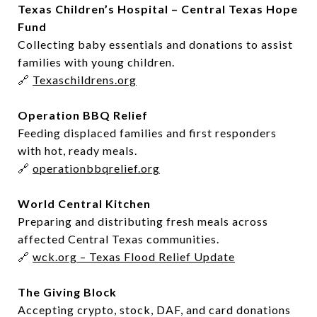
Texas Children’s Hospital – Central Texas Hope
Fund
Collecting baby essentials and donations to assist
families with young children.
🔗
Texaschildrens.org
Operation BBQ Relief
Feeding displaced families and first responders
with hot, ready meals.
🔗
operationbbqrelief.org
World Central Kitchen
Preparing and distributing fresh meals across
affected Central Texas communities.
🔗
wck.org – Texas Flood Relief Update
The Giving Block
Accepting crypto, stock, DAF, and card donations