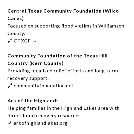
Central Texas Community Foundation (Wilco
Cares)
Focused on supporting flood victims in Williamson
County.
🔗
CTXCF →
Community Foundation of the Texas Hill
Country (Kerr County)
Providing localized relief efforts and long-term
recovery support.
🔗
communityfoundation.net
Ark of the Highlands
Helping families in the Highland Lakes area with
direct flood recovery resources.
🔗
arkofhighlandlakes.org