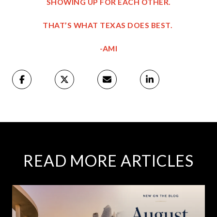
SHOWING UP FOR EACH OTHER.
THAT’S WHAT TEXAS DOES BEST.
-AMI
READ MORE ARTICLES