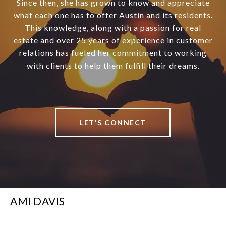
Since then, she has grown to know and appreciate
what each one has to offer Austin and its residents.
This knowledge, along with a passion for real
estate and over 25 years of experience in customer
relations has fueled her commitment to working
with clients to help them fulfill their dreams.
LET'S CONNECT
AMI DAVIS