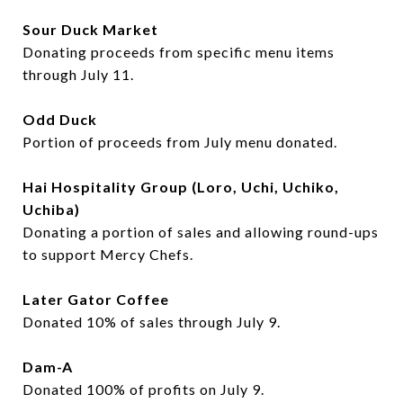
Sour Duck Market
Donating proceeds from specific menu items
through July 11.
Odd Duck
Portion of proceeds from July menu donated.
Hai Hospitality Group (Loro, Uchi, Uchiko,
Uchiba)
Donating a portion of sales and allowing round-ups
to support Mercy Chefs.
Later Gator Coffee
Donated 10% of sales through July 9.
Dam-A
Donated 100% of profits on July 9.