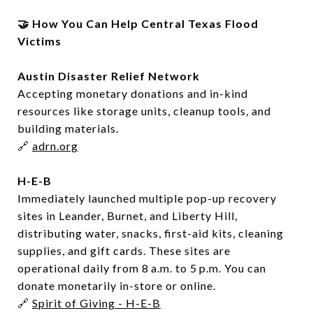
🤝 How You Can Help Central Texas Flood
Victims
Austin Disaster Relief Network
Accepting monetary donations and in-kind
resources like storage units, cleanup tools, and
building materials.
🔗
adrn.org
H-E-B
Immediately launched multiple pop-up recovery
sites in Leander, Burnet, and Liberty Hill,
distributing water, snacks, first-aid kits, cleaning
supplies, and gift cards. These sites are
operational daily from 8 a.m. to 5 p.m. You can
donate monetarily in-store or online.
🔗
Spirit of Giving - H-E-B