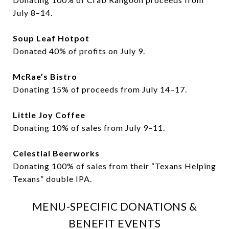
July 8–14.
Soup Leaf Hotpot
Donated 40% of profits on July 9.
McRae’s Bistro
Donating 15% of proceeds from July 14–17.
Little Joy Coffee
Donating 10% of sales from July 9–11.
Celestial Beerworks
Donating 100% of sales from their “Texans Helping
Texans” double IPA.
MENU-SPECIFIC DONATIONS &
BENEFIT EVENTS