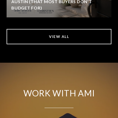
AUSTIN (THAT MOST BUYERS DON'T
BUDGET FOR)
VIEW ALL
WORK WITH AMI