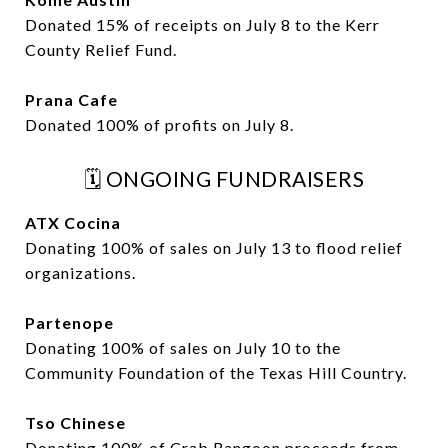
Donated 15% of receipts on July 8 to the Kerr
County Relief Fund.
Prana Cafe
Donated 100% of profits on July 8.
🗓️ ONGOING FUNDRAISERS
ATX Cocina
Donating 100% of sales on July 13 to flood relief
organizations.
Partenope
Donating 100% of sales on July 10 to the
Community Foundation of the Texas Hill Country.
Tso Chinese
Donating 100% of Crab Rangoon proceeds from