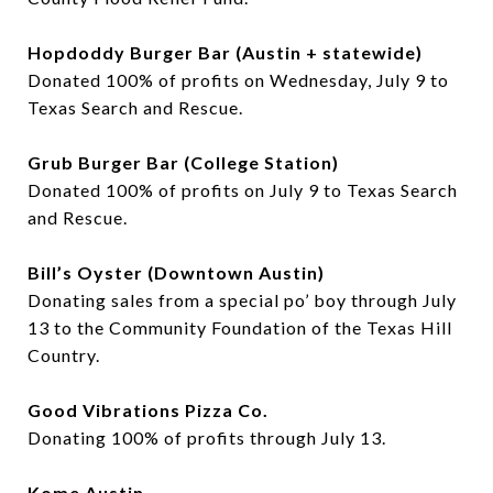
Hopdoddy Burger Bar (Austin + statewide)
Donated 100% of profits on Wednesday, July 9 to
Texas Search and Rescue.
Grub Burger Bar (College Station)
Donated 100% of profits on July 9 to Texas Search
and Rescue.
Bill’s Oyster (Downtown Austin)
Donating sales from a special po’ boy through July
13 to the Community Foundation of the Texas Hill
Country.
Good Vibrations Pizza Co.
Donating 100% of profits through July 13.
Kome Austin