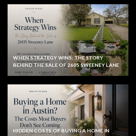
WHEN STRATEGY WINS: THE STORY
BEHIND THE SALE OF 2605 SWEENEY LANE
HIDDEN COSTS OF BUYING A HOME IN