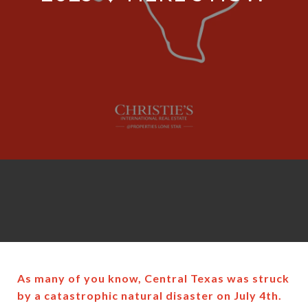
As many of you know, Central Texas was struck
by a catastrophic natural disaster on July 4th.