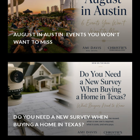
AUGUST IN AUSTIN: EVENTS YOU WON'T
WANT TO MISS
DO YOU NEED A NEW SURVEY WHEN
BUYING A HOME IN TEXAS?