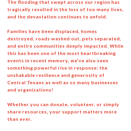
The flooding that swept across our region has
tragically resulted in the loss of too many lives,
and the devastation continues to unfold.
Families have been displaced, homes
destroyed, roads washed out, pets separated,
and entire communities deeply impacted. While
this has been one of the most heartbreaking
events in recent memory, we’ve also seen
something powerful rise in response: the
unshakable resilience and generosity of
Central Texans as well as so many businesses
and organizations!
Whether you can donate, volunteer, or simply
share resources, your support matters more
than ever.