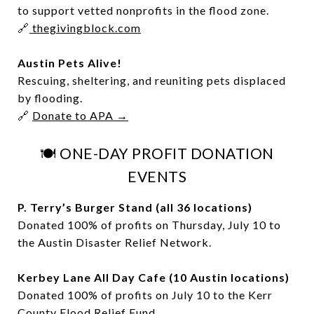
to support vetted nonprofits in the flood zone.
🔗
thegivingblock.com
Austin Pets Alive!
Rescuing, sheltering, and reuniting pets displaced
by flooding.
🔗
Donate to APA →
🍽️ ONE-DAY PROFIT DONATION
EVENTS
P. Terry’s Burger Stand (all 36 locations)
Donated 100% of profits on Thursday, July 10 to
the Austin Disaster Relief Network.
Kerbey Lane All Day Cafe (10 Austin locations)
Donated 100% of profits on July 10 to the Kerr
County Flood Relief Fund.