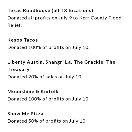
Texas Roadhouse (all TX locations)
Donated all profits on July 9 to Kerr County Flood
Relief.
Kesos Tacos
Donated 100% of profits on July 10.
Liberty Austin, Shangri La, The Grackle, The
Treasury
Donated 20% of sales on July 10.
Moonshine & Kinfolk
Donated 100% of profits on July 10.
Show Me Pizza
Donated 50% of profits on July 10.