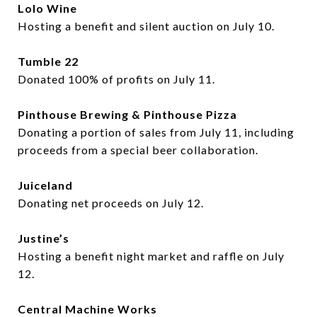
Lolo Wine
Hosting a benefit and silent auction on July 10.
Tumble 22
Donated 100% of profits on July 11.
Pinthouse Brewing & Pinthouse Pizza
Donating a portion of sales from July 11, including
proceeds from a special beer collaboration.
Juiceland
Donating net proceeds on July 12.
Justine’s
Hosting a benefit night market and raffle on July
12.
Central Machine Works