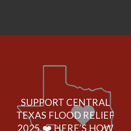
SUPPORT CENTRAL
TEXAS FLOOD RELIEF
2025 ❤️ HERE’S HOW