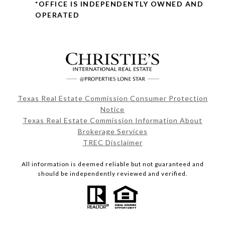
*OFFICE IS INDEPENDENTLY OWNED AND
OPERATED
Texas Real Estate Commission Consumer Protection
Notice
Texas Real Estate Commission Information About
Brokerage Services
TREC Disclaimer
All information is deemed reliable but not guaranteed and
should be independently reviewed and verified.