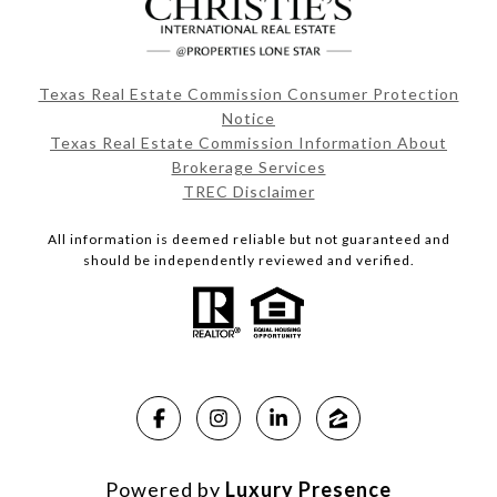
Texas Real Estate Commission Consumer Protection
Notice
Texas Real Estate Commission Information About
Brokerage Services
TREC Disclaimer
All information is deemed reliable but not guaranteed and
should be independently reviewed and verified.
Powered by
Luxury Presence