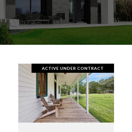
ACTIVE UNDER CONTRACT