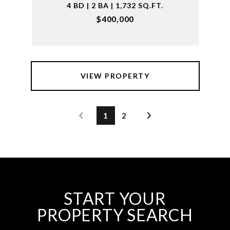
4 BD | 2 BA | 1,732 SQ.FT.
$400,000
VIEW PROPERTY
1
2
START YOUR
PROPERTY SEARCH