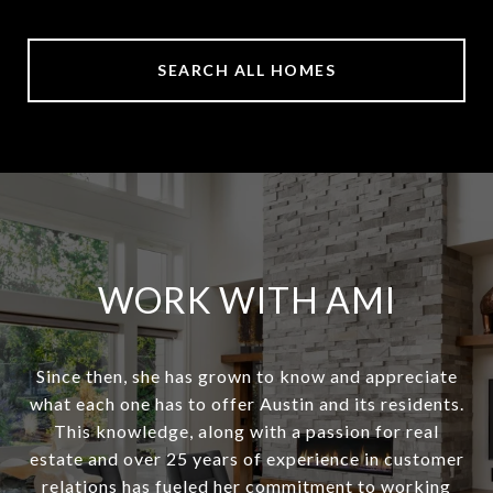
SEARCH ALL HOMES
WORK WITH AMI
Since then, she has grown to know and appreciate
what each one has to offer Austin and its residents.
This knowledge, along with a passion for real
estate and over 25 years of experience in customer
relations has fueled her commitment to working