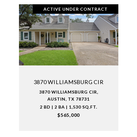
ACTIVE UNDER CONTRACT
3870 WILLIAMSBURG CIR
3870 WILLIAMSBURG CIR,
AUSTIN, TX 78731
2 BD | 2 BA | 1,530 SQ.FT.
$565,000