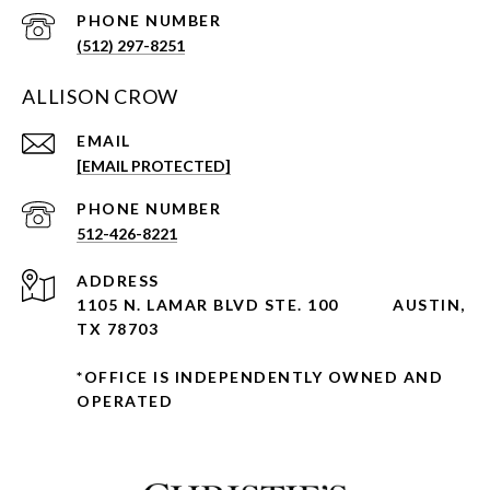
PHONE NUMBER
(512) 297-8251
ALLISON CROW
EMAIL
[EMAIL PROTECTED]
PHONE NUMBER
512-426-8221
ADDRESS
1105 N. LAMAR BLVD STE. 100
AUSTIN,
TX 78703
*OFFICE IS INDEPENDENTLY OWNED AND
OPERATED