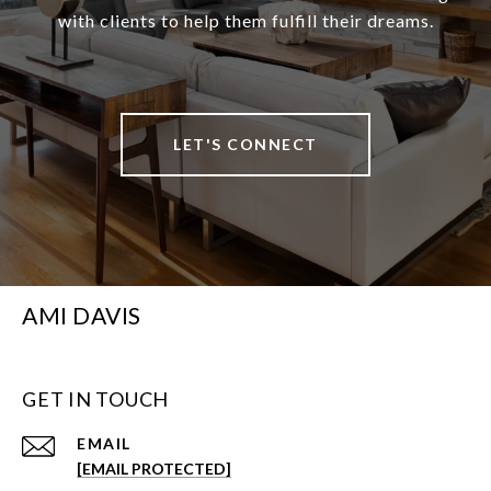
with clients to help them fulfill their dreams.
LET'S CONNECT
AMI DAVIS
GET IN TOUCH
EMAIL
[EMAIL PROTECTED]