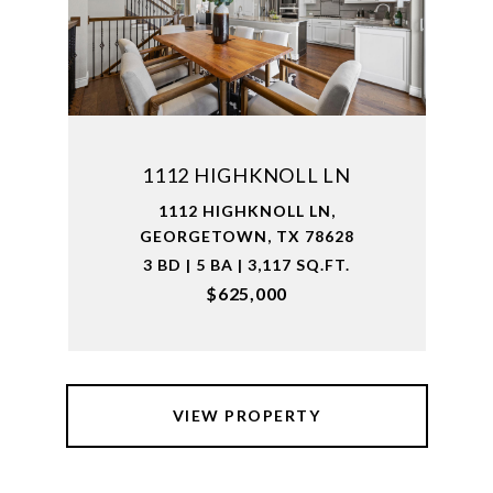
1112 HIGHKNOLL LN
1112 HIGHKNOLL LN,
GEORGETOWN, TX 78628
3 BD | 5 BA | 3,117 SQ.FT.
$625,000
VIEW PROPERTY