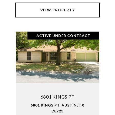
VIEW PROPERTY
ACTIVE UNDER CONTRACT
6801 KINGS PT
6801 KINGS PT, AUSTIN, TX
78723