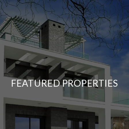
FEATURED PROPERTIES