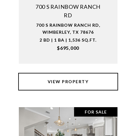
700 S RAINBOW RANCH
RD
700 S RAINBOW RANCH RD,
WIMBERLEY, TX 78676
2 BD | 1 BA | 1,536 SQ.FT.
$695,000
VIEW PROPERTY
FOR SALE