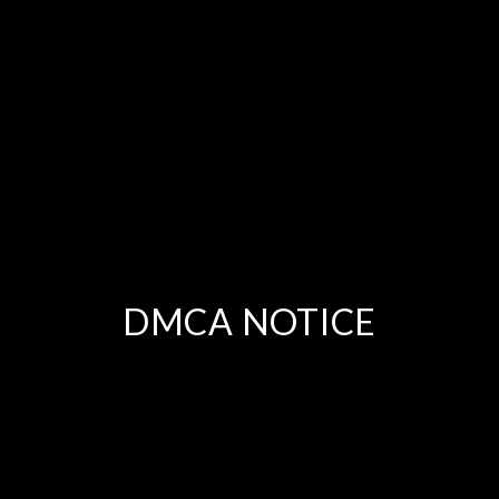
DMCA NOTICE