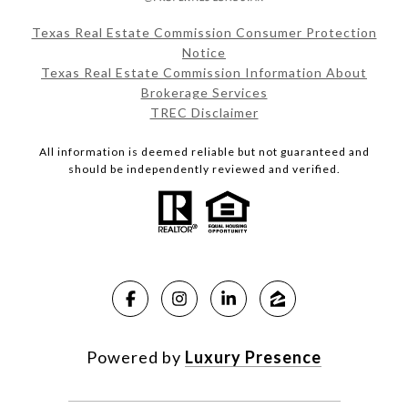
Texas Real Estate Commission Consumer Protection
Notice
Texas Real Estate Commission Information About
Brokerage Services
TREC Disclaimer
All information is deemed reliable but not guaranteed and
should be independently reviewed and verified.
Powered by
Luxury Presence