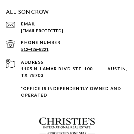
ALLISON CROW
EMAIL
[EMAIL PROTECTED]
PHONE NUMBER
512-426-8221
ADDRESS
1105 N. LAMAR BLVD STE. 100
AUSTIN,
TX 78703
*OFFICE IS INDEPENDENTLY OWNED AND
OPERATED