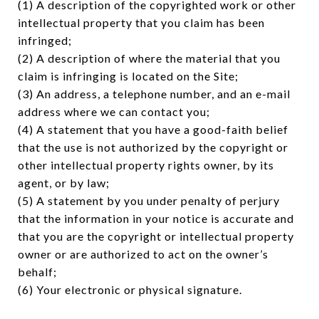
(1) A description of the copyrighted work or other
intellectual property that you claim has been
infringed;
(2) A description of where the material that you
claim is infringing is located on the Site;
(3) An address, a telephone number, and an e-mail
address where we can contact you;
(4) A statement that you have a good-faith belief
that the use is not authorized by the copyright or
other intellectual property rights owner, by its
agent, or by law;
(5) A statement by you under penalty of perjury
that the information in your notice is accurate and
that you are the copyright or intellectual property
owner or are authorized to act on the owner’s
behalf;
(6) Your electronic or physical signature.