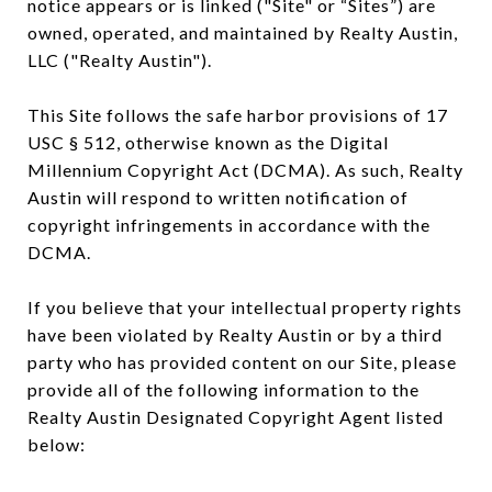
notice appears or is linked ("Site" or “Sites”) are
owned, operated, and maintained by Realty Austin,
LLC ("Realty Austin").
This Site follows the safe harbor provisions of 17
USC § 512, otherwise known as the Digital
Millennium Copyright Act (DCMA). As such, Realty
Austin will respond to written notification of
copyright infringements in accordance with the
DCMA.
If you believe that your intellectual property rights
have been violated by Realty Austin or by a third
party who has provided content on our Site, please
provide all of the following information to the
Realty Austin Designated Copyright Agent listed
below: