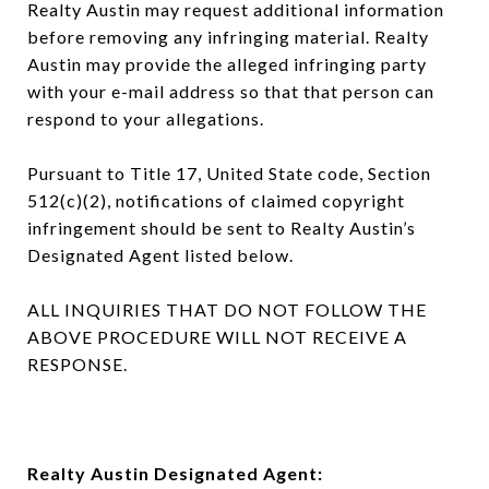
Realty Austin may request additional information
before removing any infringing material. Realty
Austin may provide the alleged infringing party
with your e-mail address so that that person can
respond to your allegations.
Pursuant to Title 17, United State code, Section
512(c)(2), notifications of claimed copyright
infringement should be sent to Realty Austin’s
Designated Agent listed below.
ALL INQUIRIES THAT DO NOT FOLLOW THE
ABOVE PROCEDURE WILL NOT RECEIVE A
RESPONSE.
Realty Austin Designated Agent: