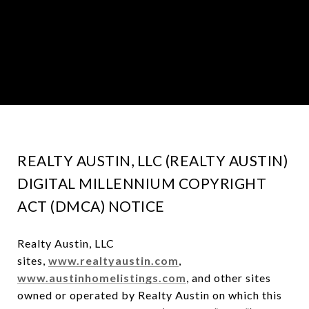
REALTY AUSTIN, LLC (REALTY AUSTIN)
DIGITAL MILLENNIUM COPYRIGHT
ACT (DMCA) NOTICE
Realty Austin, LLC
sites,
www.realtyaustin.com
,
www.austinhomelistings.com
, and other sites
owned or operated by Realty Austin on which this