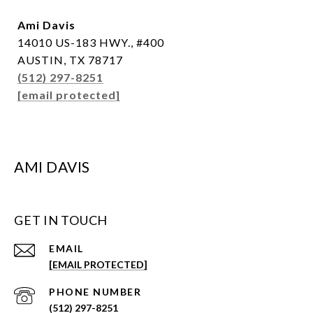
Ami Davis
14010 US-183 HWY., #400
AUSTIN, TX 78717
(512) 297-8251
[email protected]
AMI DAVIS
GET IN TOUCH
EMAIL
[EMAIL PROTECTED]
PHONE NUMBER
(512) 297-8251