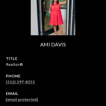
AMI DAVIS
TITLE
Realtor®
PHONE
(512) 297-8251
EMAIL
[email protected]