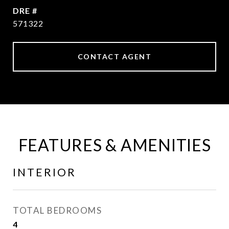
DRE #
571322
CONTACT AGENT
FEATURES & AMENITIES
INTERIOR
TOTAL BEDROOMS
4