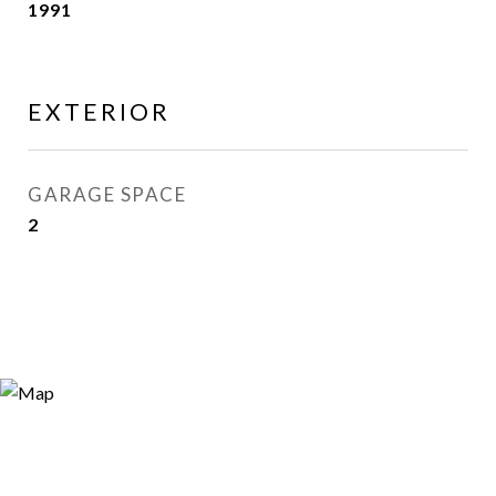
1991
EXTERIOR
GARAGE SPACE
2