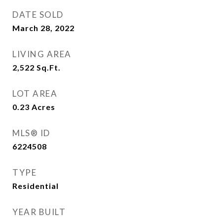
DATE SOLD
March 28, 2022
LIVING AREA
2,522
Sq.Ft.
LOT AREA
0.23
Acres
MLS® ID
6224508
TYPE
Residential
YEAR BUILT