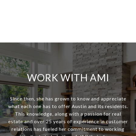
WORK WITH AMI
Since then, she has grown to know and appreciate
what each one has to offer Austin and its residents.
This knowledge, along with a passion for real
estate and over 25 years of experience in customer
relations has fueled her commitment to working