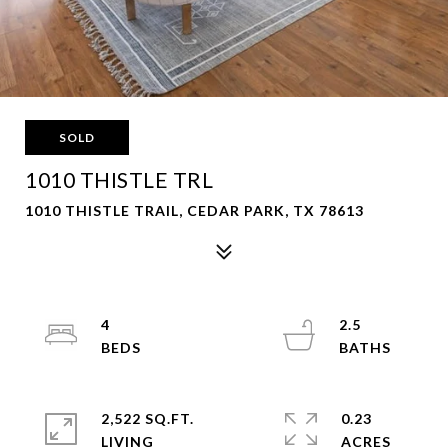
SOLD
1010 THISTLE TRL
1010 THISTLE TRAIL, CEDAR PARK, TX 78613
4
2.5
2,522 SQ.FT.
0.23
LIVING
ACRES