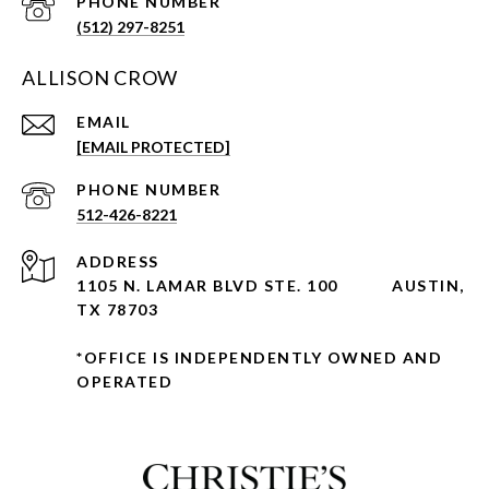
PHONE NUMBER
(512) 297-8251
ALLISON CROW
EMAIL
[EMAIL PROTECTED]
PHONE NUMBER
512-426-8221
ADDRESS
1105 N. LAMAR BLVD STE. 100
AUSTIN,
TX 78703
*OFFICE IS INDEPENDENTLY OWNED AND
OPERATED