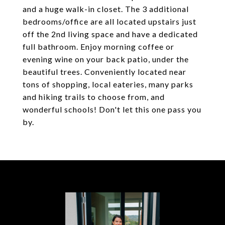
and a huge walk-in closet. The 3 additional
bedrooms/office are all located upstairs just
off the 2nd living space and have a dedicated
full bathroom. Enjoy morning coffee or
evening wine on your back patio, under the
beautiful trees. Conveniently located near
tons of shopping, local eateries, many parks
and hiking trails to choose from, and
wonderful schools! Don't let this one pass you
by.