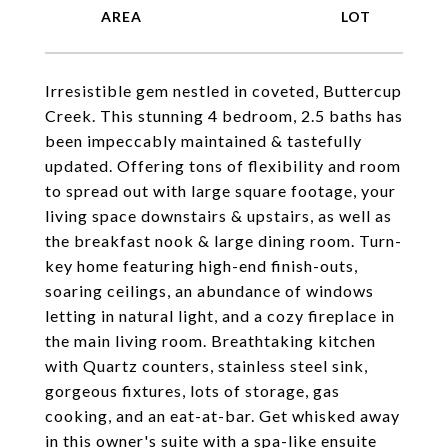
Irresistible gem nestled in coveted, Buttercup
Creek. This stunning 4 bedroom, 2.5 baths has
been impeccably maintained & tastefully
updated. Offering tons of flexibility and room
to spread out with large square footage, your
living space downstairs & upstairs, as well as
the breakfast nook & large dining room. Turn-
key home featuring high-end finish-outs,
soaring ceilings, an abundance of windows
letting in natural light, and a cozy fireplace in
the main living room. Breathtaking kitchen
with Quartz counters, stainless steel sink,
gorgeous fixtures, lots of storage, gas
cooking, and an eat-at-bar. Get whisked away
in this owner's suite with a spa-like ensuite