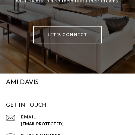
with clients to help them fulfill their dreams.
LET'S CONNECT
AMI DAVIS
GET IN TOUCH
EMAIL
[EMAIL PROTECTED]