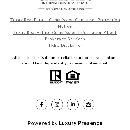
Texas Real Estate Commission Consumer Protection
Notice
Texas Real Estate Commission Information About
Brokerage Services
TREC Disclaimer
All information is deemed reliable but not guaranteed and
should be independently reviewed and verified.
Powered by
Luxury Presence