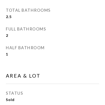
TOTAL BATHROOMS
2.5
FULL BATHROOMS
2
HALF BATHROOM
1
AREA & LOT
STATUS
Sold