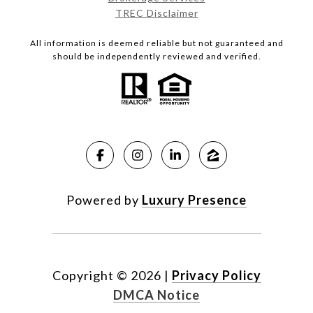
TREC Disclaimer
All information is deemed reliable but not guaranteed and
should be independently reviewed and verified.
Powered by
Luxury Presence
Copyright ©
2026
|
Privacy Policy
DMCA Notice