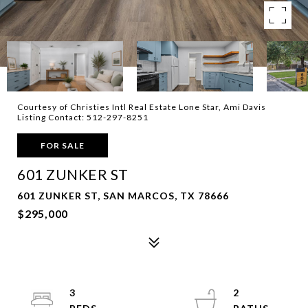
Courtesy of Christies Intl Real Estate Lone Star, Ami Davis
Listing Contact: 512-297-8251
FOR SALE
601 ZUNKER ST
601 ZUNKER ST, SAN MARCOS, TX 78666
$295,000
3
2