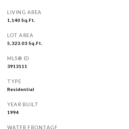
LIVING AREA
1,140
Sq.Ft.
LOT AREA
5,323.03
Sq.Ft.
MLS® ID
3913111
TYPE
Residential
YEAR BUILT
1994
WATER FRONTAGE