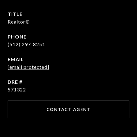
TITLE
Realtor®
PHONE
(512) 297-8251
EMAIL
[email protected]
DRE #
571322
CONTACT AGENT