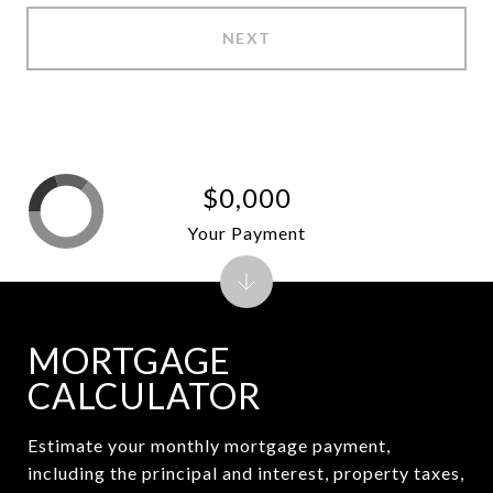
NEXT
$0,000
Your Payment
MORTGAGE
CALCULATOR
Estimate your monthly mortgage payment,
including the principal and interest, property taxes,