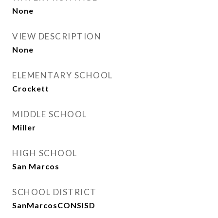
None
VIEW DESCRIPTION
None
ELEMENTARY SCHOOL
Crockett
MIDDLE SCHOOL
Miller
HIGH SCHOOL
San Marcos
SCHOOL DISTRICT
SanMarcosCONSISD