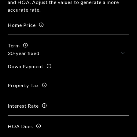
and HOA. Adjust the values to generate a more
accurate rate.
Home Price
Term
Down Payment
Property Tax
Interest Rate
HOA Dues