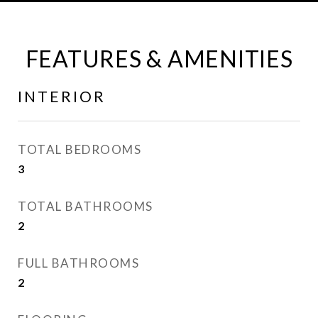
FEATURES & AMENITIES
INTERIOR
TOTAL BEDROOMS
3
TOTAL BATHROOMS
2
FULL BATHROOMS
2