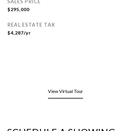
SALES PRICE
$295,000
REAL ESTATE TAX
$4,287/yr
View Virtual Tour