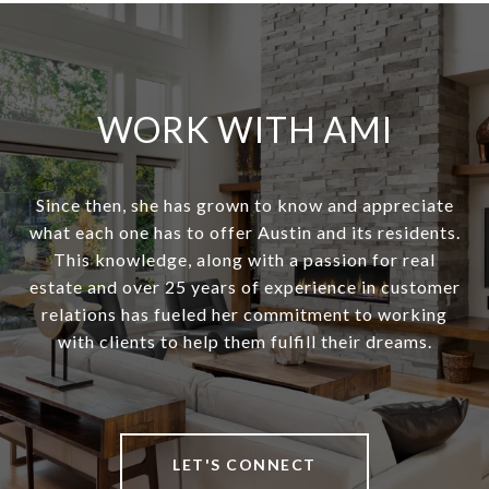
WORK WITH AMI
Since then, she has grown to know and appreciate
what each one has to offer Austin and its residents.
This knowledge, along with a passion for real
estate and over 25 years of experience in customer
relations has fueled her commitment to working
with clients to help them fulfill their dreams.
LET'S CONNECT