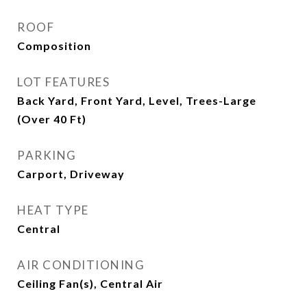
ROOF
Composition
LOT FEATURES
Back Yard, Front Yard, Level, Trees-Large
(Over 40 Ft)
PARKING
Carport, Driveway
HEAT TYPE
Central
AIR CONDITIONING
Ceiling Fan(s), Central Air