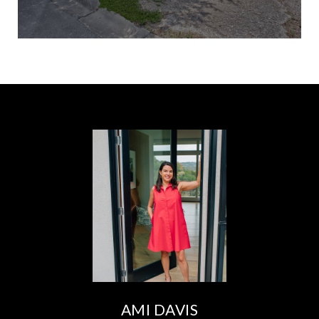
AMI DAVIS