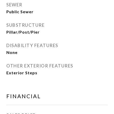
SEWER
Public Sewer
SUBSTRUCTURE
Pillar/Post/Pier
DISABILITY FEATURES
None
OTHER EXTERIOR FEATURES
Exterior Steps
FINANCIAL