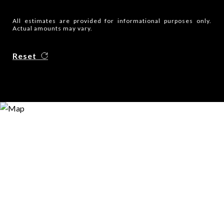
All estimates are provided for informational purposes only.
Actual amounts may vary.
Reset