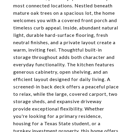
most connected locations. Nestled beneath
mature oak trees on a spacious lot, the home
welcomes you with a covered front porch and
timeless curb appeal. Inside, abundant natural
light, durable hard-surface flooring, fresh
neutral finishes, and a private layout create a
warm, inviting feel. Thoughtful built-in
storage throughout adds both character and
everyday functionality. The kitchen features
generous cabinetry, open shelving, and an
efficient layout designed for daily living. A
screened-in back deck offers a peaceful place
to relax, while the large, covered carport, two
storage sheds, and expansive driveway
provide exceptional flexibility. Whether
you're looking for a primary residence,
housing for a Texas State student, or a
turnkey investment property, this home offers