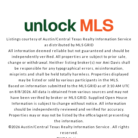
Listings courtesy of Austin/Central Texas Realty Information Service
as distributed by MLS GRID
All information deemed reliable but not guaranteed and should be
independently verified. All properties are subject to prior sale,
change or withdrawal. Neither listing broker(s) nor Ami Davis shall
be responsible for any typographical errors, misinformation,
misprints and shall be held totally harmless. Properties displayed
may be listed or sold by various participants in the MLS.
Based on information submitted to the MLS GRID as of 3:10 AM UTC
on 8/8/2026. All data is obtained from various sources and may not
have been verified by broker or MLS GRID. Supplied Open House
Information is subject to change without notice. All information
should be independently reviewed and verified for accuracy.
Properties may or may not be listed by the office/agent presenting
the information.
©2026 Austin/Central Texas Realty Information Service . All rights
reserved.