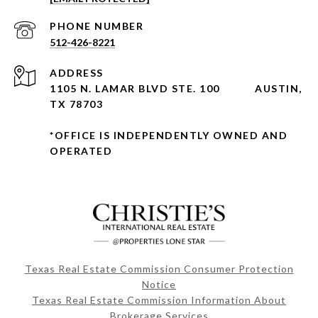
PHONE NUMBER
512-426-8221
ADDRESS
1105 N. LAMAR BLVD STE. 100
AUSTIN,
TX 78703
*OFFICE IS INDEPENDENTLY OWNED AND
OPERATED
Texas Real Estate Commission Consumer Protection
Notice
Texas Real Estate Commission Information About
Brokerage Services