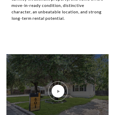
move-in-ready condition, distinctive
character, an unbeatable location, and strong
long-term rental potential.