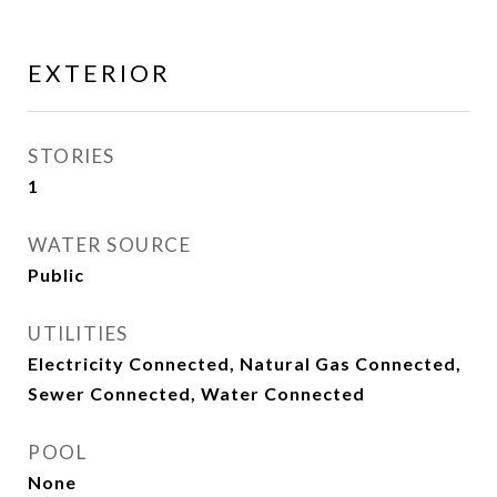
EXTERIOR
STORIES
1
WATER SOURCE
Public
UTILITIES
Electricity Connected, Natural Gas Connected,
Sewer Connected, Water Connected
POOL
None