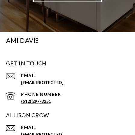
AMI DAVIS
GET IN TOUCH
EMAIL
[EMAIL PROTECTED]
PHONE NUMBER
(512) 297-8251
ALLISON CROW
EMAIL
[EMAIL PROTECTED]