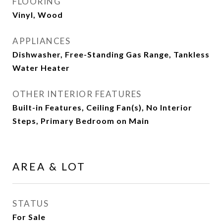
FLOORING
Vinyl, Wood
APPLIANCES
Dishwasher, Free-Standing Gas Range, Tankless
Water Heater
OTHER INTERIOR FEATURES
Built-in Features, Ceiling Fan(s), No Interior
Steps, Primary Bedroom on Main
AREA & LOT
STATUS
For Sale