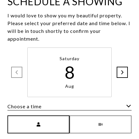
SCHEDULE A SHOWING
I would love to show you my beautiful property.
Please select your preferred date and time below. I
will be in touch shortly to confirm your
appointment.
Saturday
8
Aug
Choose a time
Meeting Type