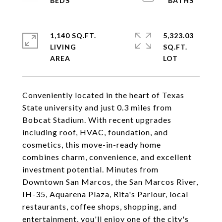
1,140 SQ.FT.
5,323.03
LIVING
SQ.FT.
Conveniently located in the heart of Texas
State university and just 0.3 miles from
Bobcat Stadium. With recent upgrades
including roof, HVAC, foundation, and
cosmetics, this move-in-ready home
combines charm, convenience, and excellent
investment potential. Minutes from
Downtown San Marcos, the San Marcos River,
IH-35, Aquarena Plaza, Rita's Parlour, local
restaurants, coffee shops, shopping, and
entertainment, you'll enjoy one of the city's