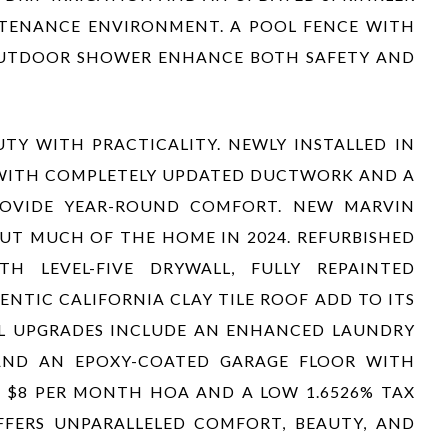
NTENANCE ENVIRONMENT. A POOL FENCE WITH
OUTDOOR SHOWER ENHANCE BOTH SAFETY AND
TY WITH PRACTICALITY. NEWLY INSTALLED IN
 WITH COMPLETELY UPDATED DUCTWORK AND A
PROVIDE YEAR-ROUND COMFORT. NEW MARVIN
T MUCH OF THE HOME IN 2024. REFURBISHED
TH LEVEL-FIVE DRYWALL, FULLY REPAINTED
ENTIC CALIFORNIA CLAY TILE ROOF ADD TO ITS
AL UPGRADES INCLUDE AN ENHANCED LAUNDRY
ND AN EPOXY-COATED GARAGE FLOOR WITH
Y $8 PER MONTH HOA AND A LOW 1.6526% TAX
FFERS UNPARALLELED COMFORT, BEAUTY, AND