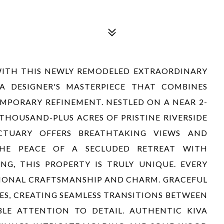
WITH THIS NEWLY REMODELED EXTRAORDINARY
A DESIGNER'S MASTERPIECE THAT COMBINES
PORARY REFINEMENT. NESTLED ON A NEAR 2-
THOUSAND-PLUS ACRES OF PRISTINE RIVERSIDE
CTUARY OFFERS BREATHTAKING VIEWS AND
THE PEACE OF A SECLUDED RETREAT WITH
G, THIS PROPERTY IS TRULY UNIQUE. EVERY
TIONAL CRAFTSMANSHIP AND CHARM. GRACEFUL
ES, CREATING SEAMLESS TRANSITIONS BETWEEN
LE ATTENTION TO DETAIL. AUTHENTIC KIVA