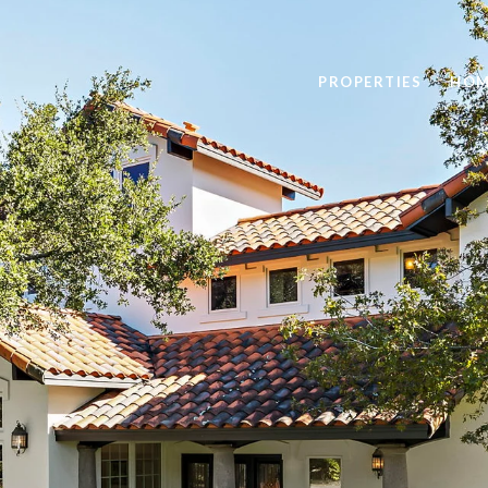
PROPERTIES
HOM