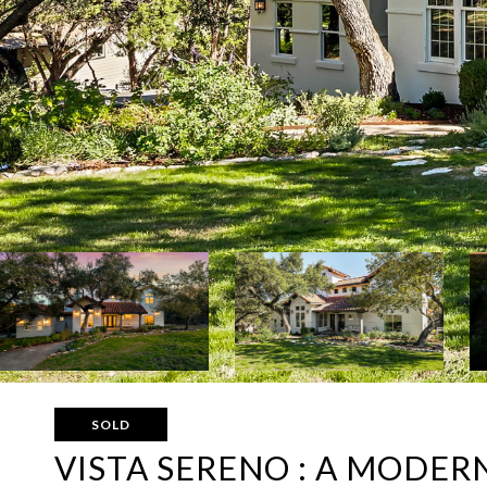
SOLD
VISTA SERENO : A MODER