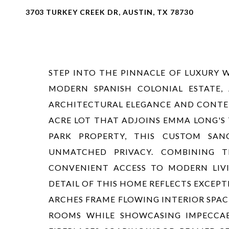
3703 TURKEY CREEK DR, AUSTIN, TX 78730
STEP INTO THE PINNACLE OF LUXURY 
MODERN SPANISH COLONIAL ESTATE, 
ARCHITECTURAL ELEGANCE AND CONTEM
ACRE LOT THAT ADJOINS EMMA LONG'S 
PARK PROPERTY, THIS CUSTOM SAN
UNMATCHED PRIVACY. COMBINING 
CONVENIENT ACCESS TO MODERN LIVIN
DETAIL OF THIS HOME REFLECTS EXCEP
ARCHES FRAME FLOWING INTERIOR SPAC
ROOMS WHILE SHOWCASING IMPECCAB