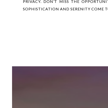
PRIVACY. DON’T MISS THE OPPORTUN
SOPHISTICATION AND SERENITY COME 