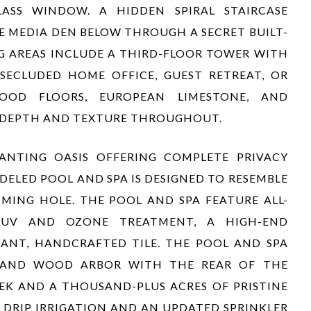
ASS WINDOW. A HIDDEN SPIRAL STAIRCASE
E MEDIA DEN BELOW THROUGH A SECRET BUILT-
G AREAS INCLUDE A THIRD-FLOOR TOWER WITH
SECLUDED HOME OFFICE, GUEST RETREAT, OR
WOOD FLOORS, EUROPEAN LIMESTONE, AND
 DEPTH AND TEXTURE THROUGHOUT.
ANTING OASIS OFFERING COMPLETE PRIVACY
DELED POOL AND SPA IS DESIGNED TO RESEMBLE
MING HOLE. THE POOL AND SPA FEATURE ALL-
 UV AND OZONE TREATMENT, A HIGH-END
GANT, HANDCRAFTED TILE. THE POOL AND SPA
O AND WOOD ARBOR WITH THE REAR OF THE
EK AND A THOUSAND-PLUS ACRES OF PRISTINE
 DRIP IRRIGATION AND AN UPDATED SPRINKLER