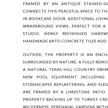
FRAMED BY AN ANTIQUE STAINED-GL
CONNECTS THIS PEACEFUL SPACE TO TH
IN BOOKCASE DOOR. ADDITIONAL LIVIN
WRAPAROUND VIEWS, PERFECT FOR A 
STUDIO. NEWLY REFINISHED HARD
HANDMADE ARTO CONCRETE TILES ADD
OUTSIDE, THE PROPERTY IS AN ENCH
SURROUNDED BY NATURE. A FULLY REMO
A NATURAL TEXAS HILL COUNTRY SWIM
NEW POOL EQUIPMENT INCLUDING
STONESCAPES REPLASTERING, AND ELE
ARE FRAMED BY A LIMESTONE PATI
PROPERTY BACKING UP TO TURKEY CRE
WILDERNESS. PERENNIAL GARDENS WITH