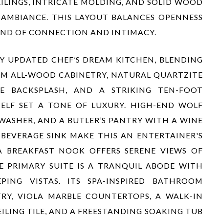
ILINGS, INTRICATE MOLDING, AND SOLID WOOD
AMBIANCE. THIS LAYOUT BALANCES OPENNESS
LEND OF CONNECTION AND INTIMACY.
Y UPDATED CHEF’S DREAM KITCHEN, BLENDING
OM ALL-WOOD CABINETRY, NATURAL QUARTZITE
E BACKSPLASH, AND A STRIKING TEN-FOOT
ELF SET A TONE OF LUXURY. HIGH-END WOLF
WASHER, AND A BUTLER’S PANTRY WITH A WINE
BEVERAGE SINK MAKE THIS AN ENTERTAINER'S
A BREAKFAST NOOK OFFERS SERENE VIEWS OF
E PRIMARY SUITE IS A TRANQUIL ABODE WITH
PING VISTAS. ITS SPA-INSPIRED BATHROOM
RY, VIOLA MARBLE COUNTERTOPS, A WALK-IN
ING TILE, AND A FREESTANDING SOAKING TUB