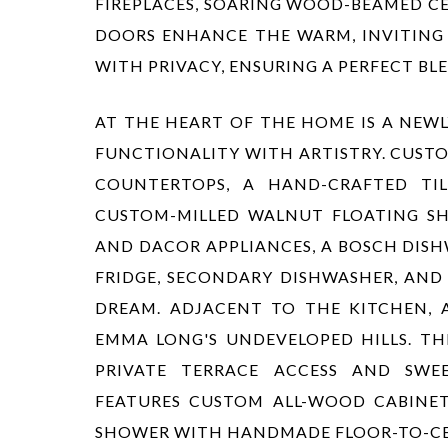
FIREPLACES, SOARING WOOD-BEAMED CE
DOORS ENHANCE THE WARM, INVITING 
WITH PRIVACY, ENSURING A PERFECT B
AT THE HEART OF THE HOME IS A NEWL
FUNCTIONALITY WITH ARTISTRY. CUST
COUNTERTOPS, A HAND-CRAFTED TIL
CUSTOM-MILLED WALNUT FLOATING SH
AND DACOR APPLIANCES, A BOSCH DISH
FRIDGE, SECONDARY DISHWASHER, AND 
DREAM. ADJACENT TO THE KITCHEN, 
EMMA LONG'S UNDEVELOPED HILLS. TH
PRIVATE TERRACE ACCESS AND SWEE
FEATURES CUSTOM ALL-WOOD CABINET
SHOWER WITH HANDMADE FLOOR-TO-CEIL