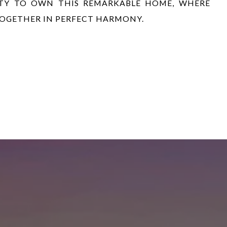
ITY TO OWN THIS REMARKABLE HOME, WHERE
TOGETHER IN PERFECT HARMONY.