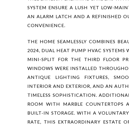
SYSTEM ENSURE A LUSH YET LOW-MAI
AN ALARM LATCH AND A REFINISHED 
CONVENIENCE.
THE HOME SEAMLESSLY COMBINES BEAU
2024, DUAL HEAT PUMP HVAC SYSTEMS
MINI-SPLIT FOR THE THIRD FLOOR 
WINDOWS WERE INSTALLED THROUGHOU
ANTIQUE LIGHTING FIXTURES, SMOO
INTERIOR AND EXTERIOR, AND AN AUTH
TIMELESS SOPHISTICATION. ADDITION
ROOM WITH MARBLE COUNTERTOPS A
BUILT-IN STORAGE. WITH A VOLUNTAR
RATE, THIS EXTRAORDINARY ESTATE O