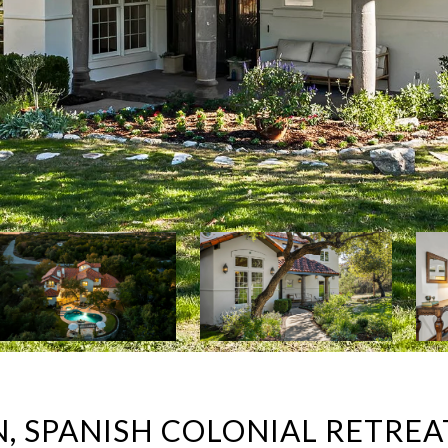
N, SPANISH COLONIAL RETREA