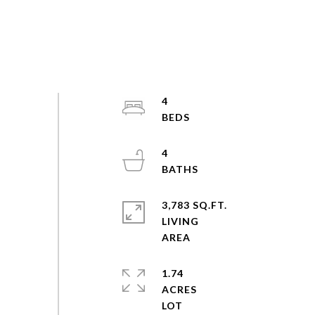
4
4
3,783 SQ.FT.
LIVING
1.74
ACRES