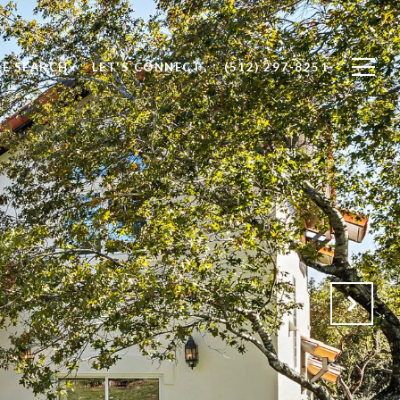
E SEARCH
LET'S CONNECT
(512) 297-8251