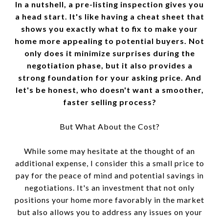
In a nutshell, a pre-listing inspection gives you
a head start. It's like having a cheat sheet that
shows you exactly what to fix to make your
home more appealing to potential buyers. Not
only does it minimize surprises during the
negotiation phase, but it also provides a
strong foundation for your asking price. And
let's be honest, who doesn't want a smoother,
faster selling process?
But What About the Cost?
While some may hesitate at the thought of an
additional expense, I consider this a small price to
pay for the peace of mind and potential savings in
negotiations. It's an investment that not only
positions your home more favorably in the market
but also allows you to address any issues on your