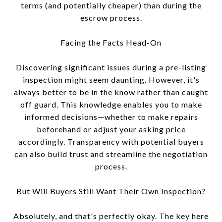
terms (and potentially cheaper) than during the
escrow process.
Facing the Facts Head-On
Discovering significant issues during a pre-listing
inspection might seem daunting. However, it's
always better to be in the know rather than caught
off guard. This knowledge enables you to make
informed decisions—whether to make repairs
beforehand or adjust your asking price
accordingly. Transparency with potential buyers
can also build trust and streamline the negotiation
process.
But Will Buyers Still Want Their Own Inspection?
Absolutely, and that's perfectly okay. The key here