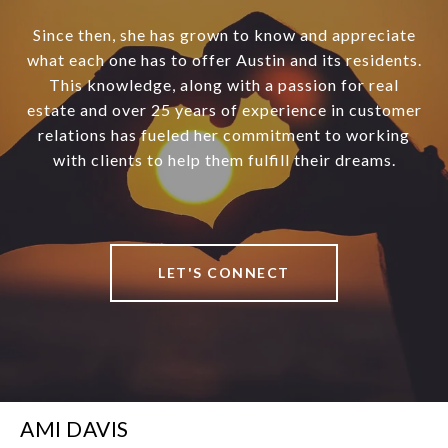
Since then, she has grown to know and appreciate
what each one has to offer Austin and its residents.
This knowledge, along with a passion for real
estate and over 25 years of experience in customer
relations has fueled her commitment to working
with clients to help them fulfill their dreams.
LET'S CONNECT
AMI DAVIS