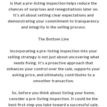
is that a pre-listing inspection helps reduce the
chances of surprises and renegotiations later on.
It's all about setting clear expectations and
demonstrating your commitment to transparency
and integrity in the selling process.
The Bottom Line
Incorporating a pre-listing inspection into your
selling strategy is not just about uncovering what
needs fixing. It's a proactive approach that
enhances your control over the sale, supports your
asking price, and ultimately, contributes to a
smoother transaction.
So, before you think about listing your home,
consider a pre-listing inspection. It could be the
best first step you take toward a successful sale.