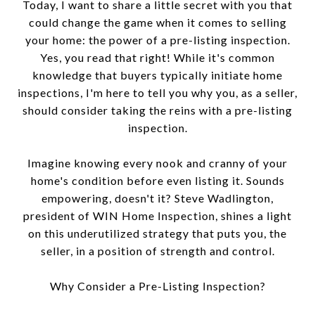
Today, I want to share a little secret with you that
could change the game when it comes to selling
your home: the power of a pre-listing inspection.
Yes, you read that right! While it's common
knowledge that buyers typically initiate home
inspections, I'm here to tell you why you, as a seller,
should consider taking the reins with a pre-listing
inspection.
Imagine knowing every nook and cranny of your
home's condition before even listing it. Sounds
empowering, doesn't it? Steve Wadlington,
president of WIN Home Inspection, shines a light
on this underutilized strategy that puts you, the
seller, in a position of strength and control.
Why Consider a Pre-Listing Inspection?