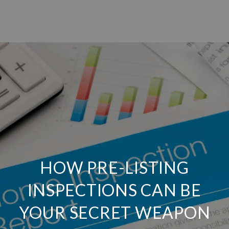
HOW PRE-LISTING
INSPECTIONS CAN BE
YOUR SECRET WEAPON