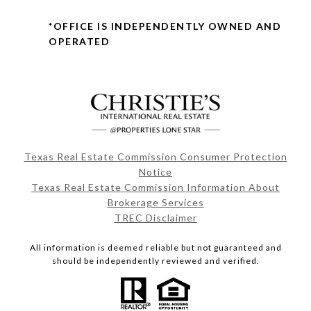
*OFFICE IS INDEPENDENTLY OWNED AND
OPERATED
Texas Real Estate Commission Consumer Protection
Notice
Texas Real Estate Commission Information About
Brokerage Services
TREC Disclaimer
All information is deemed reliable but not guaranteed and
should be independently reviewed and verified.