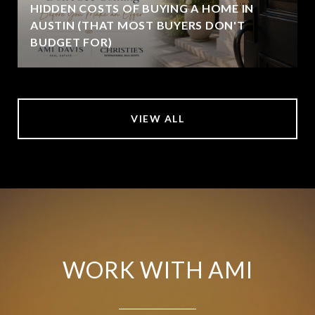
HIDDEN COSTS OF BUYING A HOME IN
AUSTIN (THAT MOST BUYERS DON'T
BUDGET FOR)
VIEW ALL
WORK WITH AMI