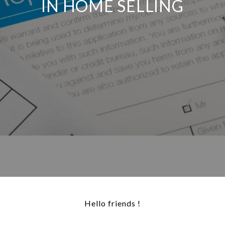
IN HOME SELLING
Hello friends !