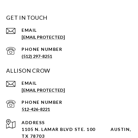
GET IN TOUCH
EMAIL
[EMAIL PROTECTED]
PHONE NUMBER
(512) 297-8251
ALLISON CROW
EMAIL
[EMAIL PROTECTED]
PHONE NUMBER
512-426-8221
ADDRESS
1105 N. LAMAR BLVD STE. 100
AUSTIN,
TX 78703