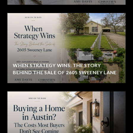
WHEN STRATEGY WINS: THE STORY
BEHIND THE SALE OF 2605 SWEENEY LANE