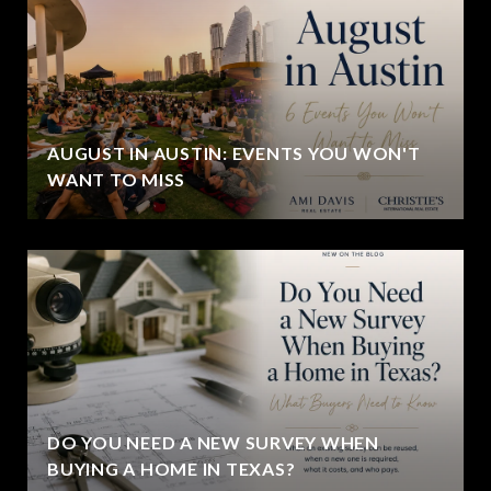
AUGUST IN AUSTIN: EVENTS YOU WON'T
WANT TO MISS
DO YOU NEED A NEW SURVEY WHEN
BUYING A HOME IN TEXAS?