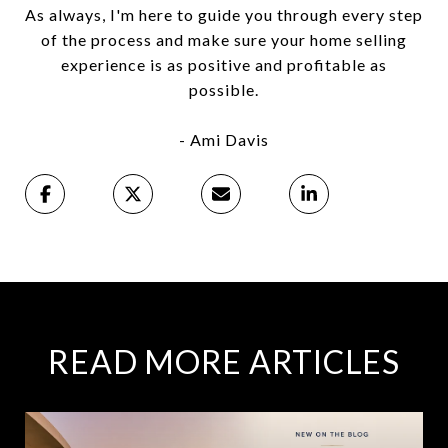
As always, I'm here to guide you through every step
of the process and make sure your home selling
experience is as positive and profitable as
possible.
- Ami Davis
READ MORE ARTICLES